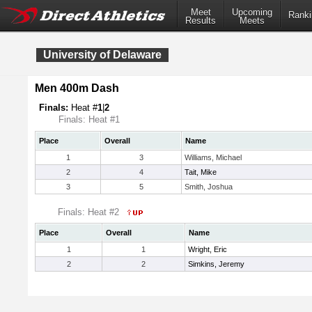
Meet
Upcoming
Ranki
Results
Meets
University of Delaware
Men 400m Dash
Finals:
Heat #
1
|
2
Finals: Heat #1
Place
Overall
Name
1
3
Williams, Michael
2
4
Tait, Mike
3
5
Smith, Joshua
Finals: Heat #2
Place
Overall
Name
1
1
Wright, Eric
2
2
Simkins, Jeremy