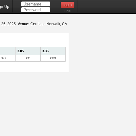
gn Up
Help
y 25, 2025
Venue:
Cerritos - Norwalk, CA
3.05
3.36
XO
XO
XXX