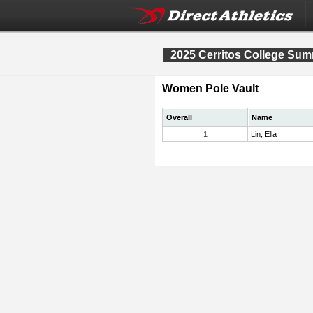
2025 Cerritos College Sum
Women Pole Vault
Overall
Name
1
Lin, Ella