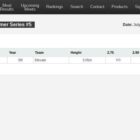
Meet
Upcoming
Rankings
Search
Contact
Products
Si
Results
Meets
mer Series #5
Date:
Jul
Year
Team
Height
2.75
2.90
SR
Elevate
3.05m
XO