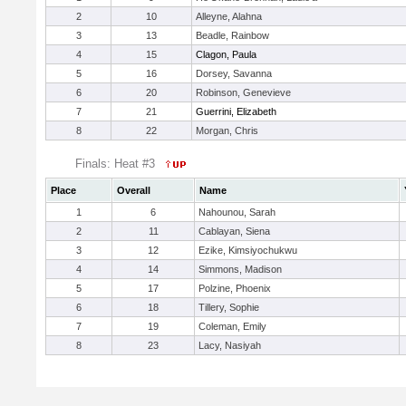
2
10
Alleyne, Alahna
3
13
Beadle, Rainbow
4
15
Clagon, Paula
5
16
Dorsey, Savanna
6
20
Robinson, Genevieve
7
21
Guerrini, Elizabeth
8
22
Morgan, Chris
Finals: Heat #3
Place
Overall
Name
1
6
Nahounou, Sarah
2
11
Cablayan, Siena
3
12
Ezike, Kimsiyochukwu
4
14
Simmons, Madison
5
17
Polzine, Phoenix
6
18
Tillery, Sophie
7
19
Coleman, Emily
8
23
Lacy, Nasiyah