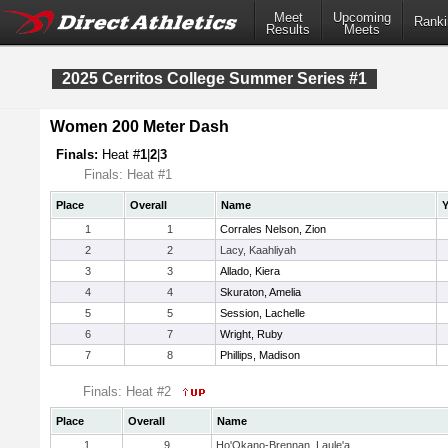
Meet
Upcoming
Ranki
Results
Meets
2025 Cerritos College Summer Series #1
Women 200 Meter Dash
Finals:
Heat #
1
|
2
|
3
Finals: Heat #1
Place
Overall
Name
Y
1
1
Corrales Nelson, Zion
2
2
Lacy, Kaahliyah
3
3
Allado, Kiera
4
4
Skuraton, Amelia
5
5
Session, Lachelle
6
7
Wright, Ruby
7
8
Phillips, Madison
Finals: Heat #2
Place
Overall
Name
1
9
Ho'Okano-Brennan, Laule'a