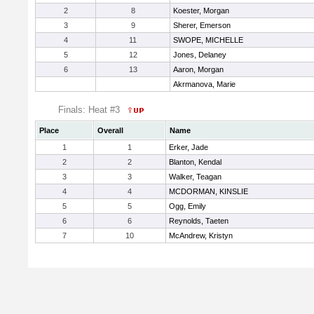
2
8
Koester, Morgan
3
9
Sherer, Emerson
4
11
SWOPE, MICHELLE
5
12
Jones, Delaney
6
13
Aaron, Morgan
Akrmanova, Marie
Finals: Heat #3
Place
Overall
Name
1
1
Erker, Jade
2
2
Blanton, Kendal
3
3
Walker, Teagan
4
4
MCDORMAN, KINSLIE
5
5
Ogg, Emily
6
6
Reynolds, Taeten
7
10
McAndrew, Kristyn