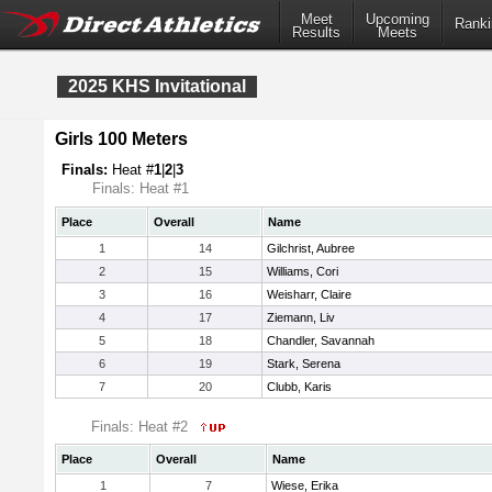
Meet
Upcoming
Ranki
Results
Meets
2025 KHS Invitational
Girls 100 Meters
Finals:
Heat #
1
|
2
|
3
Finals: Heat #1
Place
Overall
Name
1
14
Gilchrist, Aubree
2
15
Williams, Cori
3
16
Weisharr, Claire
4
17
Ziemann, Liv
5
18
Chandler, Savannah
6
19
Stark, Serena
7
20
Clubb, Karis
Finals: Heat #2
Place
Overall
Name
1
7
Wiese, Erika