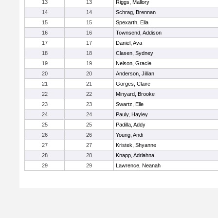
13
13
Riggs, Mallory
14
14
Schrag, Brennan
15
15
Spexarth, Ella
16
16
Townsend, Addison
17
17
Daniel, Ava
18
18
Clasen, Sydney
19
19
Nelson, Gracie
20
20
Anderson, Jillian
21
21
Gorges, Claire
22
22
Minyard, Brooke
23
23
Swartz, Elle
24
24
Pauly, Hayley
25
25
Padilla, Addy
26
26
Young, Andi
27
27
Kristek, Shyanne
28
28
Knapp, Adriahna
29
29
Lawrence, Neanah