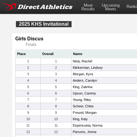
Meet
Upcoming
Ranki
Results
Meets
2025 KHS Invitational
Girls Discus
Finals:
Place
Overall
Name
1
1
Nisly, Rachel
2
2
Klinkerman, Lindsey
3
3
Morgan, Kyra
4
4
Anders, Carolyn
5
5
King, Zabrina
6
6
Upson, Cammy
7
7
Young, Riley
8
8
Scheer, Chloe
9
9
Freund, Morgan
10
10
King, Katy
11
11
Espericueta, Norma
12
12
Parsons, Jenna