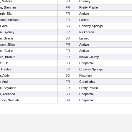
, Mallory
SO
Cheney
g, Brennan
FR
Pretty Prairie
rth, Ella
FR
Andale
end, Addison
JR
Larned
l, Ava
SR
Conway Springs
n, Sydney
JR
Nickerson
n, Gracie
SO
Larned
on, Jillian
FR
Andale
s, Claire
FR
Andale
rd, Brooke
JR
Kiowa County
z, Elle
SO
Chaparral
, Hayley
JR
Conway Springs
la, Addy
SO
Kingman
, Andi
FR
Cunningham
ek, Shyanne
JR
Pretty Prairie
, Adriahna
SR
Chaparral
ence, Neanah
SR
Chaparral