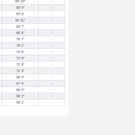
84' 10"
-
83' 5"
-
83' 0"
-
82' 11"
-
80' 7"
-
80' 6"
-
79' 7"
-
78' 1"
-
74' 8"
-
71' 9"
-
71' 8"
-
71' 3"
-
68' 4"
-
67' 4"
-
66' 5"
-
58' 2"
-
45' 1"
-