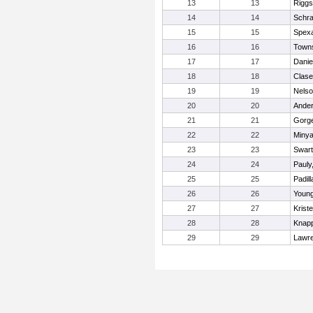
13
13
Riggs
14
14
Schra
15
15
Spexa
16
16
Towns
17
17
Danie
18
18
Clase
19
19
Nelso
20
20
Anders
21
21
Gorge
22
22
Minya
23
23
Swart
24
24
Pauly
25
25
Padil
26
26
Young
27
27
Krist
28
28
Knapp
29
29
Lawr