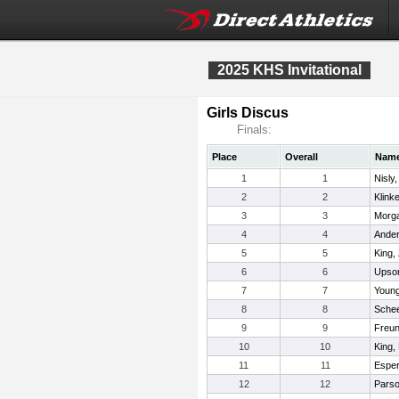
2025 KHS Invitational
Girls Discus
Finals:
Place
Overall
Nam
1
1
Nisly
2
2
Klink
3
3
Morga
4
4
Ander
5
5
King,
6
6
Upso
7
7
Young
8
8
Schee
9
9
Freun
10
10
King,
11
11
Esper
12
12
Parso