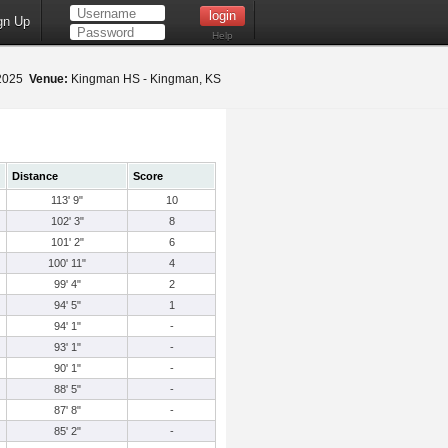
gn Up
Help
 2025
Venue:
Kingman HS - Kingman, KS
Distance
Score
113' 9"
10
102' 3"
8
101' 2"
6
100' 11"
4
99' 4"
2
94' 5"
1
94' 1"
-
93' 1"
-
90' 1"
-
88' 5"
-
87' 8"
-
85' 2"
-