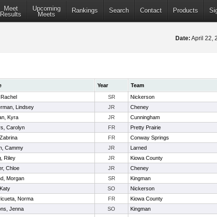
Meet
Upcoming
Rankings
Search
Contact
Products
Si
Results
Meets
Date:
April 22,
e
Year
Team
, Rachel
SR
Nickerson
erman, Lindsey
JR
Cheney
n, Kyra
JR
Cunningham
s, Carolyn
FR
Pretty Prairie
 Zabrina
FR
Conway Springs
n, Cammy
JR
Larned
, Riley
JR
Kiowa County
r, Chloe
JR
Cheney
d, Morgan
SR
Kingman
 Katy
SO
Nickerson
icueta, Norma
FR
Kiowa County
ns, Jenna
SO
Kingman