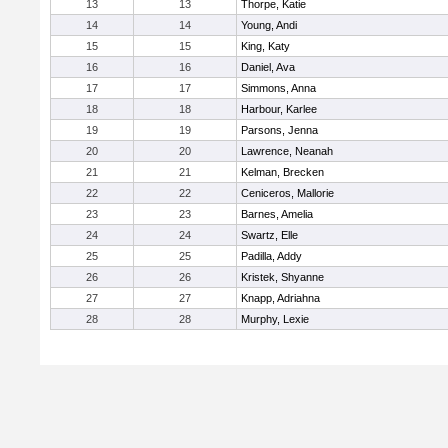
13
13
Thorpe, Katie
14
14
Young, Andi
15
15
King, Katy
16
16
Daniel, Ava
17
17
Simmons, Anna
18
18
Harbour, Karlee
19
19
Parsons, Jenna
20
20
Lawrence, Neanah
21
21
Kelman, Brecken
22
22
Ceniceros, Mallorie
23
23
Barnes, Amelia
24
24
Swartz, Elle
25
25
Padilla, Addy
26
26
Kristek, Shyanne
27
27
Knapp, Adriahna
28
28
Murphy, Lexie