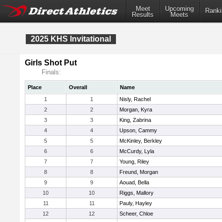
Meet
Upcoming
Ranki
Results
Meets
2025 KHS Invitational
Girls Shot Put
Finals:
Place
Overall
Name
1
1
Nisly, Rachel
2
2
Morgan, Kyra
3
3
King, Zabrina
4
4
Upson, Cammy
5
5
McKinley, Berkley
6
6
McCurdy, Lyla
7
7
Young, Riley
8
8
Freund, Morgan
9
9
Aouad, Bella
10
10
Riggs, Mallory
11
11
Pauly, Hayley
12
12
Scheer, Chloe