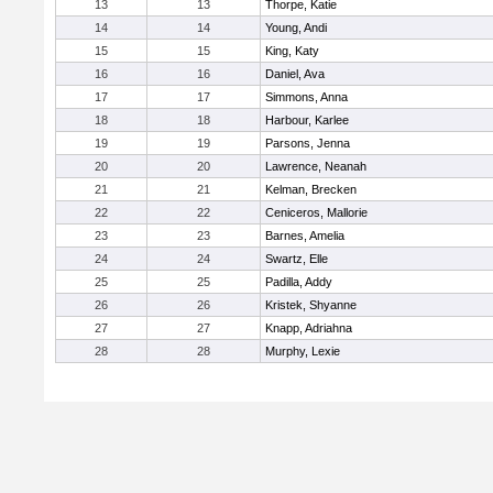
13
13
Thorpe, Katie
14
14
Young, Andi
15
15
King, Katy
16
16
Daniel, Ava
17
17
Simmons, Anna
18
18
Harbour, Karlee
19
19
Parsons, Jenna
20
20
Lawrence, Neanah
21
21
Kelman, Brecken
22
22
Ceniceros, Mallorie
23
23
Barnes, Amelia
24
24
Swartz, Elle
25
25
Padilla, Addy
26
26
Kristek, Shyanne
27
27
Knapp, Adriahna
28
28
Murphy, Lexie