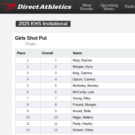
Meet
Upcoming
Ranki
Results
Meets
2025 KHS Invitational
Girls Shot Put
Finals:
Place
Overall
Name
1
1
Nisly, Rachel
2
2
Morgan, Kyra
3
3
King, Zabrina
4
4
Upson, Cammy
5
5
McKinley, Berkley
6
6
McCurdy, Lyla
7
7
Young, Riley
8
8
Freund, Morgan
9
9
Aouad, Bella
10
10
Riggs, Mallory
11
11
Pauly, Hayley
12
12
Scheer, Chloe