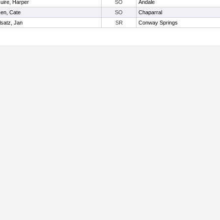
ire, Harper
SO
Andale
en, Cate
SO
Chaparral
lsatz, Jan
SR
Conway Springs