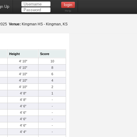
gn Up
Help
 2025
Venue:
Kingman HS - Kingman, KS
Height
Score
4' 10"
10
4' 10"
8
4' 10"
6
4' 10"
4
4' 10"
2
4' 8"
1
4' 8"
-
4' 6"
-
4' 6"
-
4' 6"
-
4' 6"
-
4' 4"
-