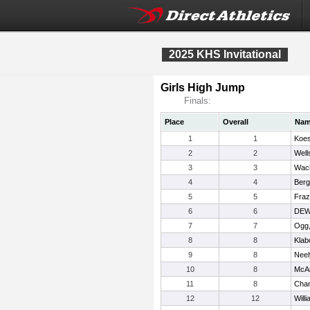
2025 KHS Invitational
Girls High Jump
Finals:
Place
Overall
Na
1
1
Koes
2
2
Well
3
3
Wach
4
4
Berg
5
5
Frazi
6
6
DEW
7
7
Ogg,
8
8
Klab
9
8
Neel
10
8
McAn
11
8
Chan
12
12
Will