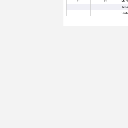
13
13
McGu
Jens
Stuh