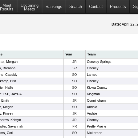
Meet
Upcoming
Rankings
Search
Contact
Products
Si
Results
Meets
Date:
April 22,
me
Year
Team
ter, Morgan
JR
Conway Springs
s, Breanna
SR
Cheney
s, Cassidy
SO
Larned
kamp, Brin
SO
Cheney
er, Hallie
SO
Kiowa County
EESE, JAYDA
SO
Kingman
 Emily
JR
Cunningham
o, Megan
SO
Andale
y, Kinsey
JR
Andale
drew, Kristyn
JR
Cheney
dler, Savannah
FR
Pretty Prairie
iams, Cori
SO
Nickerson