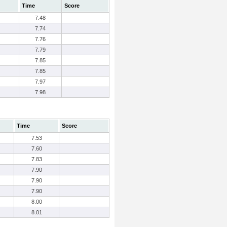
Time
Score
7.48
7.74
7.76
7.79
7.85
7.85
7.97
7.98
Time
Score
7.53
7.60
7.83
7.90
7.90
7.90
8.00
8.01