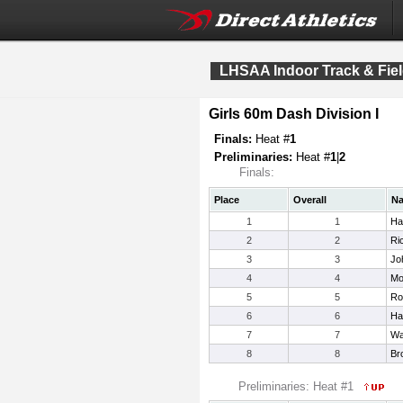
LHSAA Indoor Track & Fiel
Girls 60m Dash Division I
Finals:
Heat #
1
Preliminaries:
Heat #
1
|
2
Finals:
Place
Overall
N
1
1
Har
2
2
Ri
3
3
Jo
4
4
Mo
5
5
Ro
6
6
Ha
7
7
Wa
8
8
Br
Preliminaries: Heat #1