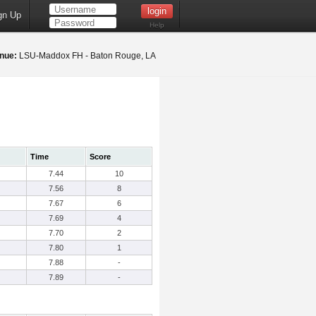
gn Up
Help
nue:
LSU-Maddox FH - Baton Rouge, LA
Time
Score
7.44
10
7.56
8
7.67
6
7.69
4
7.70
2
7.80
1
7.88
-
7.89
-