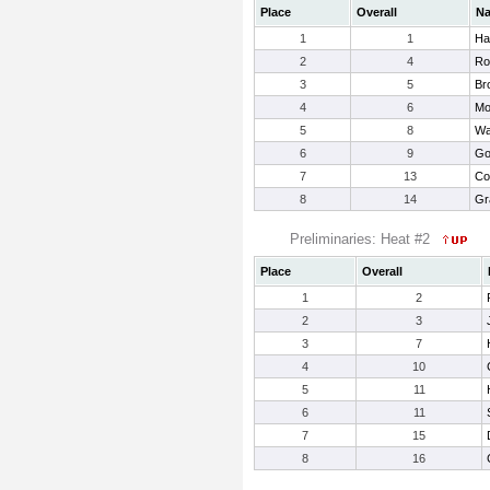
Place
Overall
N
1
1
Har
2
4
Ro
3
5
Br
4
6
Mo
5
8
Wa
6
9
Go
7
13
Co
8
14
Gr
Preliminaries: Heat #2
Place
Overall
1
2
2
3
3
7
4
10
5
11
6
11
7
15
8
16