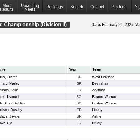
Meet
Upcoming
Rankings
Search
Contact
Products
Si
Results
Meets
d Championship (Division II)
Date:
February 22, 2025
Ve
ame
Year
Team
ris, Tristen
SR
West Feliciana
chard, Marley
SR
Destrehan
hnson, Talar
JR
Zachary
rris, Kynnedi
SO
Easton, Warren
bertson, Dai'Jah
SO
Easton, Warren
rrison, Destiny
FR
Liberty
llace, Jaycie
SR
Airline
own, Nia
JR
Brusly