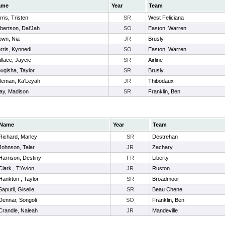
ame
Year
Team
ris, Tristen
SR
West Feliciana
bertson, Dai'Jah
SO
Easton, Warren
own, Nia
JR
Brusly
rris, Kynnedi
SO
Easton, Warren
llace, Jaycie
SR
Airline
ugisha, Taylor
SR
Brusly
leman, Ka'Leyah
JR
Thibodaux
ay, Madison
SR
Franklin, Ben
Name
Year
Team
Richard, Marley
SR
Destrehan
Johnson, Talar
JR
Zachary
Harrison, Destiny
FR
Liberty
Clark , T'Avion
JR
Ruston
Hankton , Taylor
SR
Broadmoor
Saputil, Giselle
SR
Beau Chene
Dennar, Songoli
SO
Franklin, Ben
Crandle, Naleah
JR
Mandeville