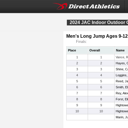
2024 JAC Indoor Outdoor 
Men's Long Jump Ages 9-12
Finals:
Place
Overall
Name
1
1
Vance, 
2
2
Hayes, 
3
3
Shine, 
4
4
Loggins
5
5
Reed, J
6
6
Smith, El
7
7
Rey, Ale
8
8
Forst, Eli
9
9
Hightowe
10
10
Hightower
Marin, J