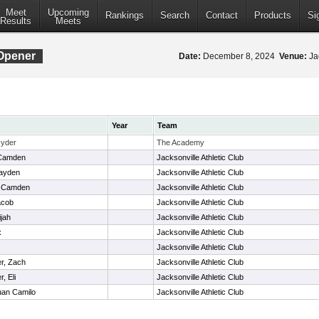
Meet
Upcoming
Rankings
Search
Contact
Products
Si
Results
Meets
Opener
Date:
December 8, 2024
Venue:
Jac
Year
Team
Ryder
The Academy
Camden
Jacksonville Athletic Club
Cayden
Jacksonville Athletic Club
, Camden
Jacksonville Athletic Club
acob
Jacksonville Athletic Club
ijah
Jacksonville Athletic Club
x
Jacksonville Athletic Club
Jacksonville Athletic Club
r, Zach
Jacksonville Athletic Club
, Eli
Jacksonville Athletic Club
uan Camilo
Jacksonville Athletic Club