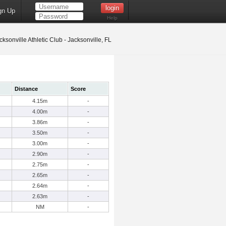
gn Up
Help
ksonville Athletic Club - Jacksonville, FL
Distance
Score
4.15m
-
4.00m
-
3.86m
-
3.50m
-
3.00m
-
2.90m
-
2.75m
-
2.65m
-
2.64m
-
2.63m
-
NM
-