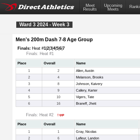
Meet
Upcoming
Ranki
Results
Meets
Ward 3 2024 - Week 3
Men's 200m Dash 7-8 Age Group
Finals:
Heat #
1
|
2
|
3
|
4
|
5
|
6
|
7
Finals: Heat #1
Place
Overall
Name
1
2
Allen, Austin
2
4
Melanson, Brooks
3
8
Johnson, Kaivery
4
9
Callery, Karter
5
10
Vigers, Tate
6
16
Braneff, Jhett
Finals: Heat #2
Place
Overall
Name
1
1
Gray, Nicolas
2
6
Lafleur, Landon