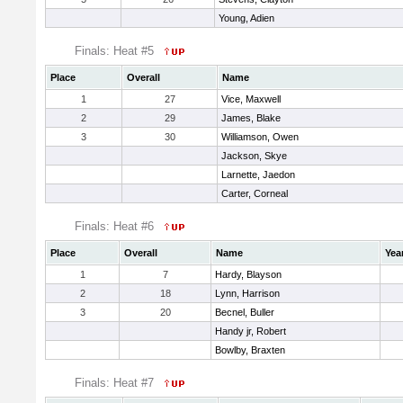
Young, Adien
Finals: Heat #5
Place
Overall
Name
1
27
Vice, Maxwell
2
29
James, Blake
3
30
Williamson, Owen
Jackson, Skye
Larnette, Jaedon
Carter, Corneal
Finals: Heat #6
Place
Overall
Name
Yea
1
7
Hardy, Blayson
2
18
Lynn, Harrison
3
20
Becnel, Buller
Handy jr, Robert
Bowlby, Braxten
Finals: Heat #7