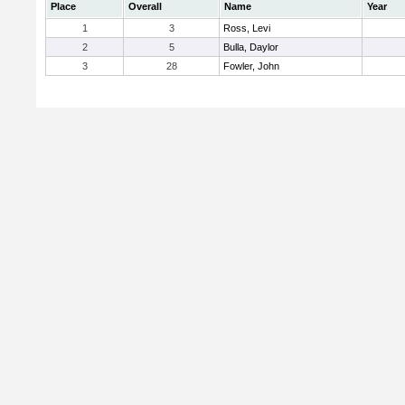
Place
Overall
Name
Year
1
3
Ross, Levi
2
5
Bulla, Daylor
3
28
Fowler, John