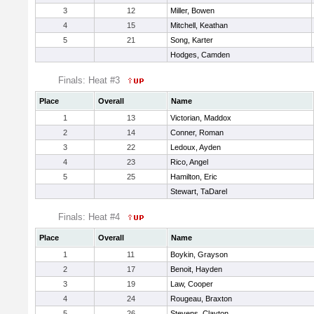
3
12
Miller, Bowen
4
15
Mitchell, Keathan
5
21
Song, Karter
Hodges, Camden
Finals: Heat #3
Place
Overall
Name
1
13
Victorian, Maddox
2
14
Conner, Roman
3
22
Ledoux, Ayden
4
23
Rico, Angel
5
25
Hamilton, Eric
Stewart, TaDarel
Finals: Heat #4
Place
Overall
Name
1
11
Boykin, Grayson
2
17
Benoit, Hayden
3
19
Law, Cooper
4
24
Rougeau, Braxton
5
26
Stevens, Clayton