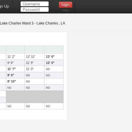
gn Up
Help
Lake Charles Ward 3 - Lake Charles , LA
11' 2"
12' 11"
13' 0"
9' 9"
11' 5"
12' 0"
11' 7"
11' 3"
ND
9' 0"
ND
ND
8' 10"
ND
ND
ND
ND
ND
ND
ND