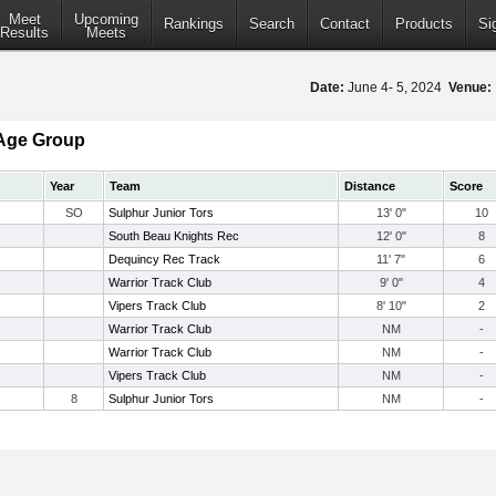
Meet
Upcoming
Rankings
Search
Contact
Products
Si
Results
Meets
Date:
June 4- 5, 2024
Venue:
Age Group
Year
Team
Distance
Score
SO
Sulphur Junior Tors
13' 0"
10
South Beau Knights Rec
12' 0"
8
Dequincy Rec Track
11' 7"
6
Warrior Track Club
9' 0"
4
Vipers Track Club
8' 10"
2
Warrior Track Club
NM
-
Warrior Track Club
NM
-
Vipers Track Club
NM
-
8
Sulphur Junior Tors
NM
-