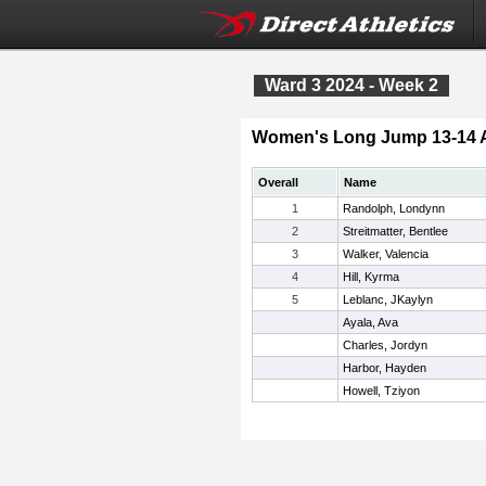
Ward 3 2024 - Week 2
Women's Long Jump 13-14 
Overall
Name
1
Randolph, Londynn
2
Streitmatter, Bentlee
3
Walker, Valencia
4
Hill, Kyrma
5
Leblanc, JKaylyn
Ayala, Ava
Charles, Jordyn
Harbor, Hayden
Howell, Tziyon