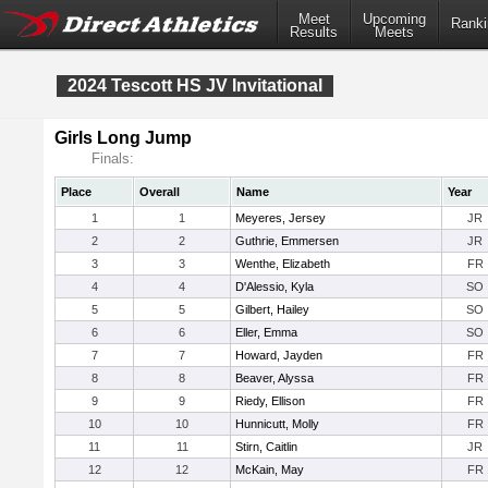
Meet
Upcoming
Ranki
Results
Meets
2024 Tescott HS JV Invitational
Girls Long Jump
Finals:
Place
Overall
Name
Year
1
1
Meyeres, Jersey
JR
2
2
Guthrie, Emmersen
JR
3
3
Wenthe, Elizabeth
FR
4
4
D'Alessio, Kyla
SO
5
5
Gilbert, Hailey
SO
6
6
Eller, Emma
SO
7
7
Howard, Jayden
FR
8
8
Beaver, Alyssa
FR
9
9
Riedy, Ellison
FR
10
10
Hunnicutt, Molly
FR
11
11
Stirn, Caitlin
JR
12
12
McKain, May
FR