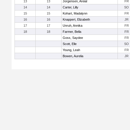
13
13
Jorgensen, Areial
FR
14
14
Carter, Lilly
SO
15
15
Kohart, Madalynn
FR
16
16
Knappert, Elizabeth
JR
17
17
Unruh, Annika
FR
18
18
Farmer, Bella
FR
Goss, Saydee
FR
Scott, Elle
SO
Young, Leah
FR
Bowen, Aurelia
JR