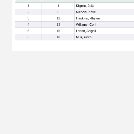
1
1
Kilgore, Julia
2
5
Nichols, Katie
3
12
Haskins, Rhylee
4
13
Williams, Cori
5
15
Lofton, Abigail
6
18
Muir, Alexa