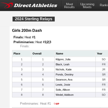
Meet
Upcoming
Ranki
Results
Meets
2024 Sterling Relays
Girls 200m Dash
Finals:
Heat #
1
Preliminaries:
Heat #
1
|
2
|
3
Finals:
Place
Overall
Name
Year
1
1
Kilgore, Julia
SO
2
2
Black, Leah
FR
3
3
Nichols, Katie
JR
4
4
Ponds, Destiny
SR
5
5
Swanson, Ava
SR
6
6
Lewis, Josie
FR
7
7
Solis, Allison
FR
8
8
Wedel, Addison
SO
Preliminaries: Heat #1