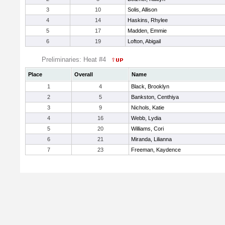
3
10
Solis, Allison
4
14
Haskins, Rhylee
5
17
Madden, Emmie
6
19
Lofton, Abigail
Preliminaries: Heat #4
Place
Overall
Name
1
4
Black, Brooklyn
2
5
Bankston, Centhiya
3
9
Nichols, Katie
4
16
Webb, Lydia
5
20
Williams, Cori
6
21
Miranda, Lilianna
7
23
Freeman, Kaydence