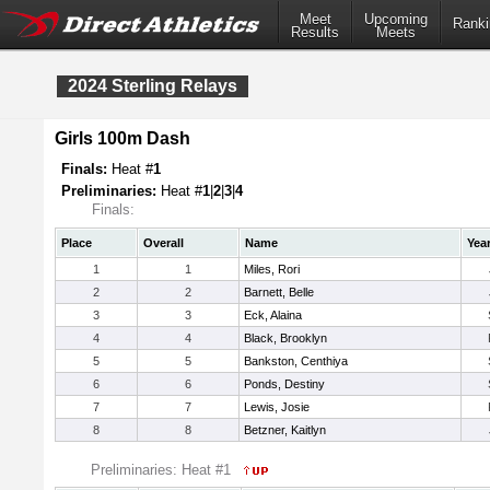
Meet
Upcoming
Ranki
Results
Meets
2024 Sterling Relays
Girls 100m Dash
Finals:
Heat #
1
Preliminaries:
Heat #
1
|
2
|
3
|
4
Finals:
Place
Overall
Name
Yea
1
1
Miles, Rori
2
2
Barnett, Belle
3
3
Eck, Alaina
4
4
Black, Brooklyn
5
5
Bankston, Centhiya
6
6
Ponds, Destiny
7
7
Lewis, Josie
8
8
Betzner, Kaitlyn
Preliminaries: Heat #1