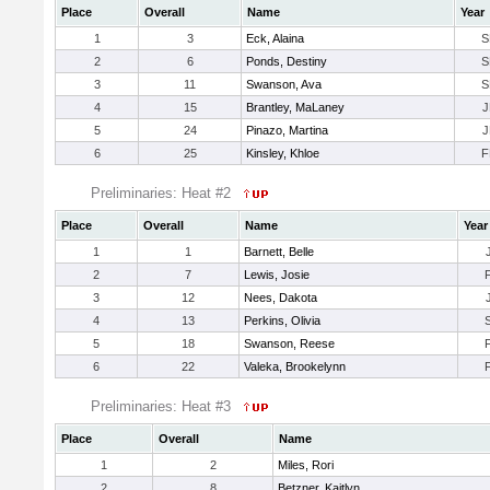
Place
Overall
Name
Year
1
3
Eck, Alaina
S
2
6
Ponds, Destiny
S
3
11
Swanson, Ava
S
4
15
Brantley, MaLaney
J
5
24
Pinazo, Martina
J
6
25
Kinsley, Khloe
F
Preliminaries: Heat #2
Place
Overall
Name
Year
1
1
Barnett, Belle
2
7
Lewis, Josie
3
12
Nees, Dakota
4
13
Perkins, Olivia
5
18
Swanson, Reese
6
22
Valeka, Brookelynn
Preliminaries: Heat #3
Place
Overall
Name
1
2
Miles, Rori
2
8
Betzner, Kaitlyn