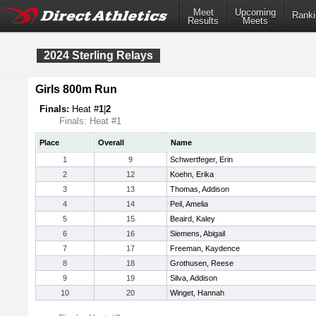
Meet
Upcoming
Ranki
Results
Meets
2024 Sterling Relays
Girls 800m Run
Finals:
Heat #
1
|
2
Finals: Heat #1
Place
Overall
Name
1
9
Schwertfeger, Erin
2
12
Koehn, Erika
3
13
Thomas, Addison
4
14
Peil, Amelia
5
15
Beaird, Kaley
6
16
Siemens, Abigail
7
17
Freeman, Kaydence
8
18
Grothusen, Reese
9
19
Silva, Addison
10
20
Winget, Hannah