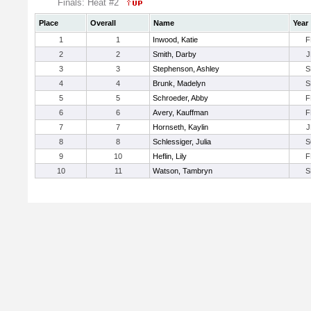
Finals: Heat #2
Place
Overall
Name
Year
1
1
Inwood, Katie
F
2
2
Smith, Darby
J
3
3
Stephenson, Ashley
S
4
4
Brunk, Madelyn
S
5
5
Schroeder, Abby
F
6
6
Avery, Kauffman
F
7
7
Hornseth, Kaylin
J
8
8
Schlessiger, Julia
S
9
10
Heflin, Lily
F
10
11
Watson, Tambryn
S