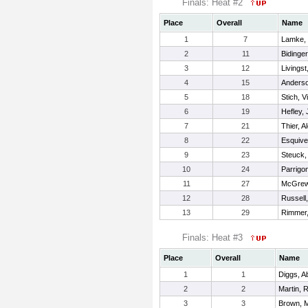
Finals: Heat #2
Place
Overall
Name
1
7
Lamke, 
2
11
Bidinge
3
12
Livingst
4
15
Anderso
5
18
Stich, Vi
6
19
Hefley,
7
21
Thier, A
8
22
Esquivel
9
23
Steuck,
10
24
Parrigon
11
27
McGrew,
12
28
Russell
13
29
Rimmer,
Finals: Heat #3
Place
Overall
Name
1
1
Diggs, Ab
2
2
Martin, 
3
3
Brown, 