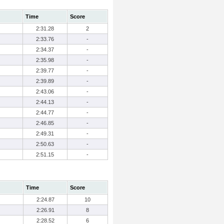
Time
Score
2:31.28
2
2:33.76
-
2:34.37
-
2:35.98
-
2:39.77
-
2:39.89
-
2:43.06
-
2:44.13
-
2:44.77
-
2:46.85
-
2:49.31
-
2:50.63
-
2:51.15
-
Time
Score
2:24.87
10
2:26.91
8
2:28.52
6