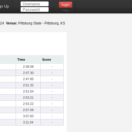
gn Up
Help
2024
Venue:
Pittsburg State - Pittsburg, KS
Time
Score
2:38.58
-
2:47.30
-
2:47.85
-
2:51.32
-
2:51.64
-
2:53.21
-
2:53.22
-
2:57.09
-
3:07.83
-
3:11.04
-