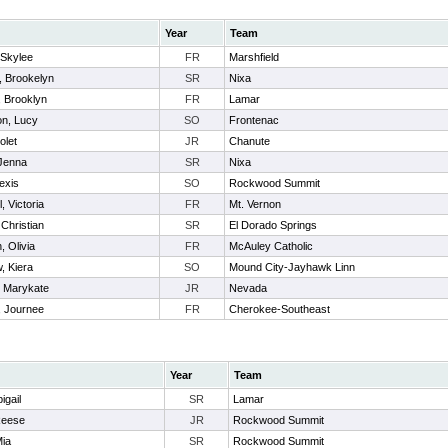
Year
Team
Skylee
FR
Marshfield
r, Brookelyn
SR
Nixa
, Brooklyn
FR
Lamar
n, Lucy
SO
Frontenac
olet
JR
Chanute
 Jenna
SR
Nixa
lexis
SO
Rockwood Summit
, Victoria
FR
Mt. Vernon
 Christian
SR
El Dorado Springs
, Olivia
FR
McAuley Catholic
 Kiera
SO
Mound City-Jayhawk Linn
, Marykate
JR
Nevada
 Journee
FR
Cherokee-Southeast
Year
Team
igail
SR
Lamar
Reese
JR
Rockwood Summit
Mia
SR
Rockwood Summit