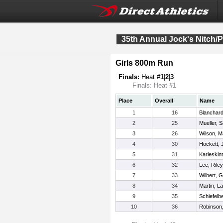
35th Annual Jock's Nitch/P
Girls 800m Run
Finals:
Heat #
1
|
2
|
3
Finals: Heat #1
Place
Overall
Name
1
16
Blanchard
2
25
Mueller, 
3
26
Wilson, M
4
30
Hockett, 
5
31
Karleskint,
6
32
Lee, Riley
7
33
Wilbert, Gi
8
34
Martin, L
9
35
Schiefelbe
10
36
Robinson,