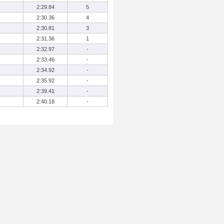
2:29.84
5
2:30.36
4
2:30.81
3
2:31.36
1
2:32.97
-
2:33.46
-
2:34.92
-
2:35.92
-
2:39.41
-
2:40.18
-