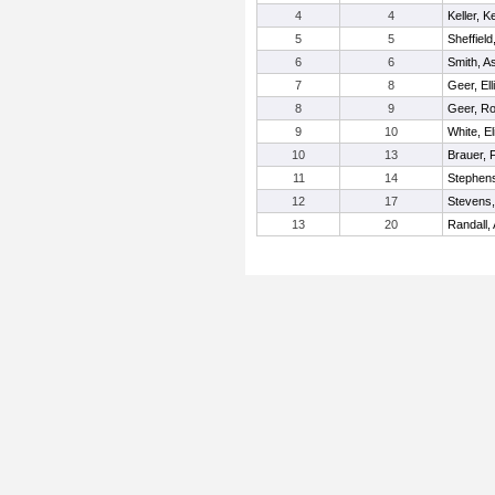
4
4
Keller, 
5
5
Sheffield
6
6
Smith, A
7
8
Geer, Ell
8
9
Geer, R
9
10
White, El
10
13
Brauer, 
11
14
Stephen
12
17
Stevens,
13
20
Randall, 