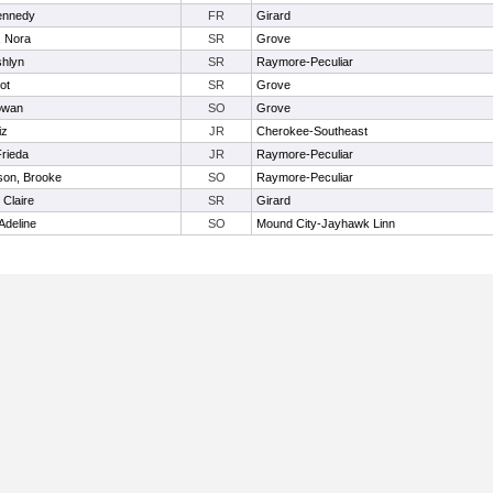
Kennedy
FR
Girard
, Nora
SR
Grove
shlyn
SR
Raymore-Peculiar
iot
SR
Grove
owan
SO
Grove
iz
JR
Cherokee-Southeast
Frieda
JR
Raymore-Peculiar
son, Brooke
SO
Raymore-Peculiar
 Claire
SR
Girard
Adeline
SO
Mound City-Jayhawk Linn