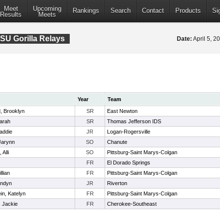
Meet
Upcoming
Rankings
Search
Contact
Products
Si
Results
Meets
SU Gorilla Relays
Date:
April 5, 
Year
Team
, Brooklyn
SR
East Newton
Sarah
SR
Thomas Jefferson IDS
addie
JR
Logan-Rogersville
Jarynn
SO
Chanute
 Alli
SO
Pittsburg-Saint Marys-Colgan
FR
El Dorado Springs
llian
FR
Pittsburg-Saint Marys-Colgan
andyn
JR
Riverton
in, Katelyn
FR
Pittsburg-Saint Marys-Colgan
 Jackie
FR
Cherokee-Southeast