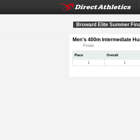
Broward Elite Summer Fina
Men's 400m Intermediate Hur
Finals:
Place
Overall
1
1