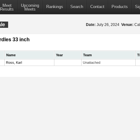
Meet
Upcoming
Rankings
Search
Contact
Products
Si
Results
Meets
le
Date:
July 26, 2024
Venue:
Cal
dles 33 inch
Name
Year
Team
T
Ross, Karl
Unattached