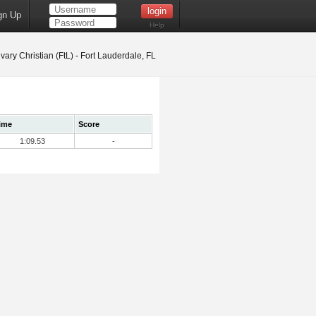
gn Up
Help
vary Christian (FtL) - Fort Lauderdale, FL
ime
Score
1:09.53
-