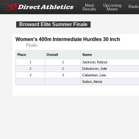
Meet
Upcoming
Ranki
Results
Meets
Broward Elite Summer Finale
Women's 400m Intermediate Hurdles 30 inch
Finals:
Place
Overall
Name
1
1
Jackson, Kelyse
2
2
Dubuisson, Jolie
3
3
Cabanban, Leia
Sutton, Alexis