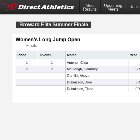
Meet
Upcoming
Ranki
Results
Meets
Broward Elite Summer Finale
Women's Long Jump Open
Finals:
Place
Overall
Name
Year
1
1
Antenor, C'aja
2
2
McGough, Courtney
SR
Gamliel, Ahuva
Dubuisson, Jolie
JR
Dubuisson, Tiana
FR