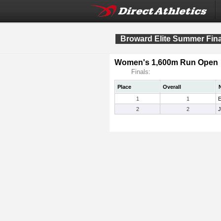
Broward Elite Summer Fina
Women's 1,600m Run Open
Finals:
Place
Overall
1
1
E
2
2
J