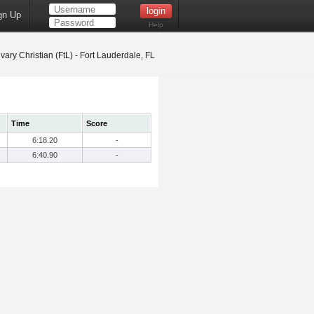
gn Up
Help
vary Christian (FtL) - Fort Lauderdale, FL
Time
Score
6:18.20
-
6:40.90
-