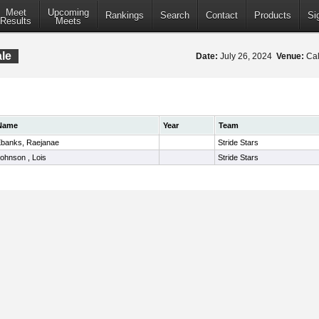
Meet
Upcoming
Rankings
Search
Contact
Products
Si
Results
Meets
le
Date:
July 26, 2024
Venue:
Cal
Name
Year
Team
banks, Raejanae
Stride Stars
ohnson , Lois
Stride Stars