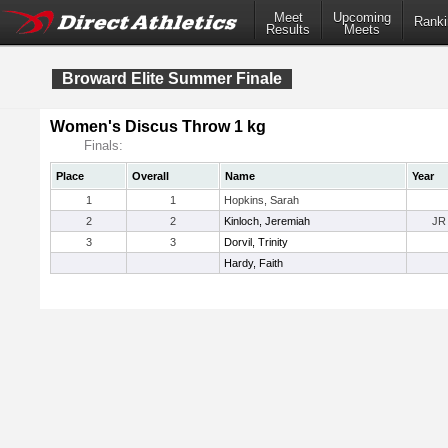
Meet
Upcoming
Ranki
Results
Meets
Broward Elite Summer Finale
Women's Discus Throw 1 kg
Finals:
Place
Overall
Name
Year
1
1
Hopkins, Sarah
2
2
Kinloch, Jeremiah
JR
3
3
Dorvil, Trinity
Hardy, Faith