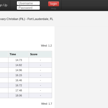
gn Up
Help
vary Christian (FtL) - Fort Lauderdale, FL
Wind: 1.2
Time
Score
14.73
-
14.82
-
14.96
-
16.15
-
16.46
-
16.72
-
17.48
-
18.06
-
Wind: 1.7