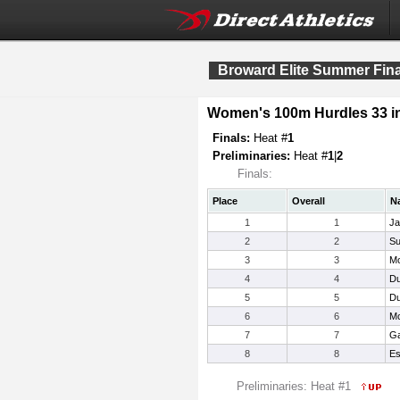
Broward Elite Summer Fina
Women's 100m Hurdles 33 i
Finals:
Heat #
1
Preliminaries:
Heat #
1
|
2
Finals:
Place
Overall
N
1
1
Ja
2
2
Su
3
3
Mo
4
4
Du
5
5
Du
6
6
Mc
7
7
Ga
8
8
Es
Preliminaries: Heat #1