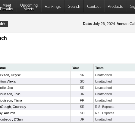
Meet
Upcoming
Rankings
Search
Contact
Products
Si
Results
Meets
le
Date:
July 26, 2024
Venue:
Cal
nch
ame
Year
Team
ckson, Kelyse
SR
Unattached
tton, Alexis
SO
Unattached
dile, Joe
SR
Unattached
buisson, Jolie
JR
Unattached
buisson, Tiana
FR
Unattached
Gough, Courtney
SR
R.S. Express
y, Autumn
SO
R.S. Express
cobedo , D'Sani
JR
Unattached