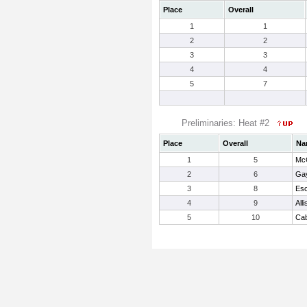
Place
Overall
1
1
2
2
3
3
4
4
5
7
Preliminaries: Heat #2
Place
Overall
Na
1
5
Mc
2
6
Gay
3
8
Esc
4
9
All
5
10
Cab