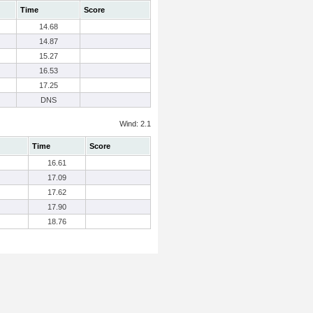
Time
Score
14.68
14.87
15.27
16.53
17.25
DNS
Wind: 2.1
Time
Score
16.61
17.09
17.62
17.90
18.76