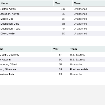
Name
Year
Team
Sutton, Alexis
SO
Unattached
Jackson, Kelyse
SR
Unattached
Modile, Joe
SR
Unattached
Dubuisson, Jolie
JR
Unattached
Dubuisson, Tiana
FR
Unattached
Dixon, Hollie
SO
Unattached
me
Year
Team
Gough, Courtney
SR
R.S. Express
, Autumn
SO
R.S. Express
obedo , D'Sani
JR
Unattached
ison, Aldreauna
SR
Fort Lauderdale
anban, Leia
FR
Unattached