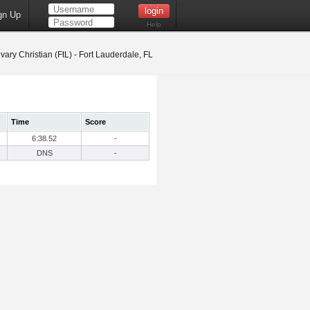
gn Up
Help
vary Christian (FtL) - Fort Lauderdale, FL
Time
Score
6:38.52
-
DNS
-