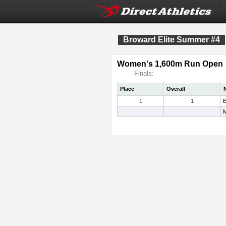
Broward Elite Summer #4
Women's 1,600m Run Open
Finals:
Place
Overall
1
1
E
M