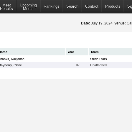
Meet
Upcoming
Rankings
Search
Contact
Products
Si
Results
Meets
Date:
July 19, 2024
Venue:
Cal
Name
Year
Team
banks, Raejanae
Stride Stars
ayberry, Claire
JR
Unattached