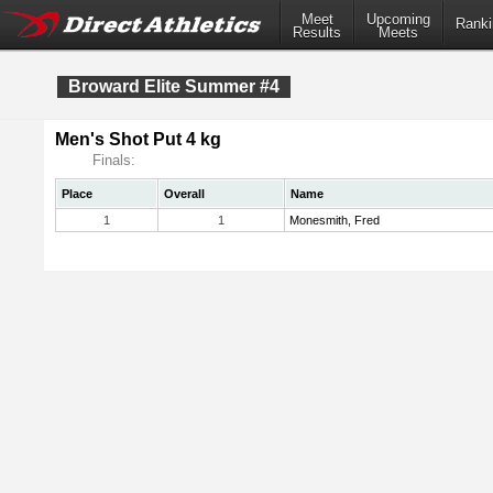
Meet
Upcoming
Ranki
Results
Meets
Broward Elite Summer #4
Men's Shot Put 4 kg
Finals:
Place
Overall
Name
1
1
Monesmith, Fred