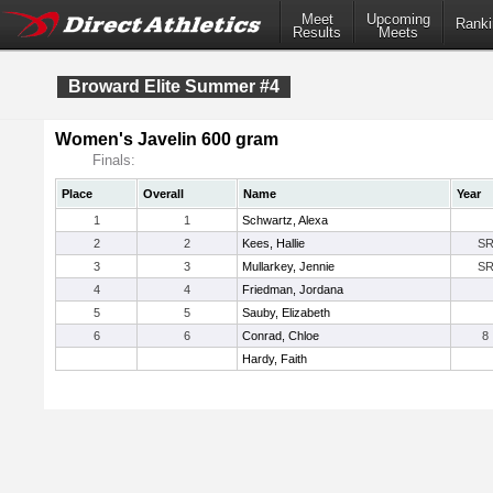
Meet
Upcoming
Ranki
Results
Meets
Broward Elite Summer #4
Women's Javelin 600 gram
Finals:
Place
Overall
Name
Year
1
1
Schwartz, Alexa
2
2
Kees, Hallie
S
3
3
Mullarkey, Jennie
S
4
4
Friedman, Jordana
5
5
Sauby, Elizabeth
6
6
Conrad, Chloe
8
Hardy, Faith