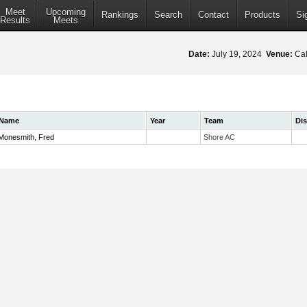
Meet
Upcoming
Rankings
Search
Contact
Products
Si
Results
Meets
Date:
July 19, 2024
Venue:
Cal
Name
Year
Team
Di
Monesmith, Fred
Shore AC