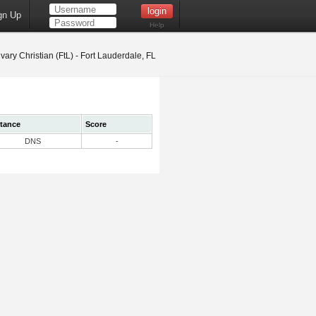
gn Up
Help
vary Christian (FtL) - Fort Lauderdale, FL
stance
Score
DNS
-