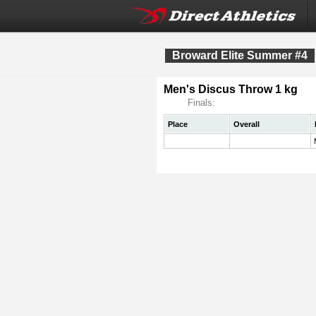
Broward Elite Summer #4
Men's Discus Throw 1 kg
Finals:
Place
Overall