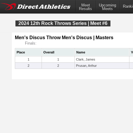
Meet
Upcoming
Ranki
Results
Meets
2024 12th Rock Throws Series | Meet #6
Men's Discus Throw Men's Discus | Masters
Finals:
Place
Overall
Name
Y
1
1
Clark, James
2
2
Prusan, Arthur