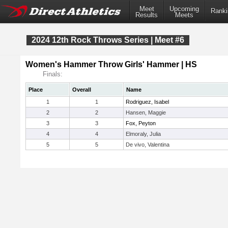
Meet
Upcoming
Ranki
Results
Meets
2024 12th Rock Throws Series | Meet #6
Women's Hammer Throw Girls' Hammer | HS
Finals:
Place
Overall
Name
1
1
Rodriguez, Isabel
2
2
Hansen, Maggie
3
3
Fox, Peyton
4
4
Elmoraly, Julia
5
5
De vivo, Valentina