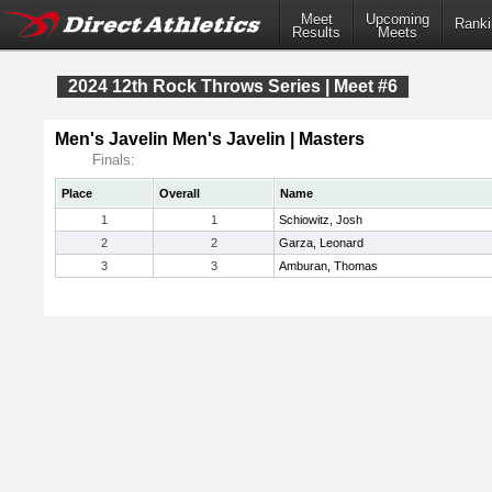
Meet
Upcoming
Ranki
Results
Meets
2024 12th Rock Throws Series | Meet #6
Men's Javelin Men's Javelin | Masters
Finals:
Place
Overall
Name
1
1
Schiowitz, Josh
2
2
Garza, Leonard
3
3
Amburan, Thomas