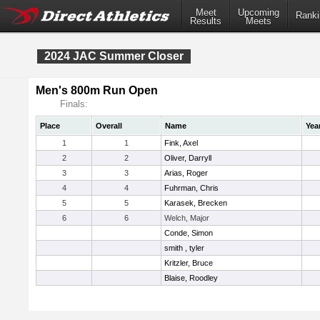
Meet
Upcoming
Ranki
Results
Meets
2024 JAC Summer Closer
Men's 800m Run Open
Finals:
Place
Overall
Name
Yea
1
1
Fink, Axel
2
2
Oliver, Darryll
3
3
Arias, Roger
4
4
Fuhrman, Chris
5
5
Karasek, Brecken
6
6
Welch, Major
Conde, Simon
smith , tyler
Kritzler, Bruce
Blaise, Roodley