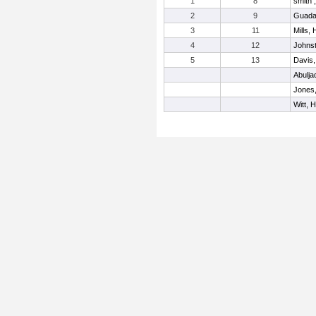
1
8
smith ,
2
9
Guada
3
11
Mills,
4
12
Johnst
5
13
Davis,
Abulja
Jones
Witt, 