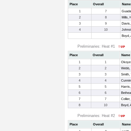
Place
Overall
Name
1
7
Guada
2
8
Mills,
3
9
Davis,
4
10
Johnst
Boyd, 
Preliminaries: Heat #1
Place
Overall
Name
1
1
Okoye,
2
2
Webb,
3
3
Smith,
4
4
Cunnin
5
5
Harris
6
6
Bethea
7
7
Collier
8
10
Boyd, 
Preliminaries: Heat #2
Place
Overall
Name