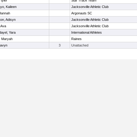
 tyler
Star Track Team
yo, Kaileen
Jacksonville Athletic Club
 Hannah
Argonauts SC
on, Adisyn
Jacksonville Athletic Club
 Ava
Jacksonville Athletic Club
dayel, Yara
International Athletes
, Maryah
Raines
Havyn
3
Unattached