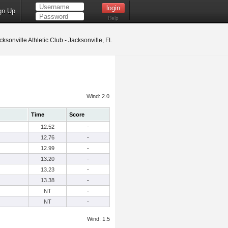
gn Up
Help
ksonville Athletic Club - Jacksonville, FL
Wind: 2.0
Time
Score
12.52
-
12.76
-
12.99
-
13.20
-
13.23
-
13.38
-
NT
-
NT
-
Wind: 1.5