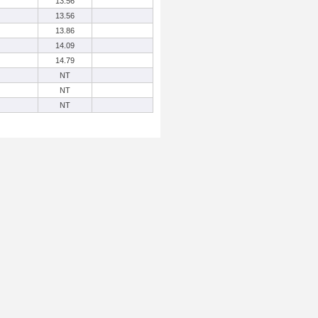
13.56
13.56
13.86
14.09
14.79
NT
NT
NT