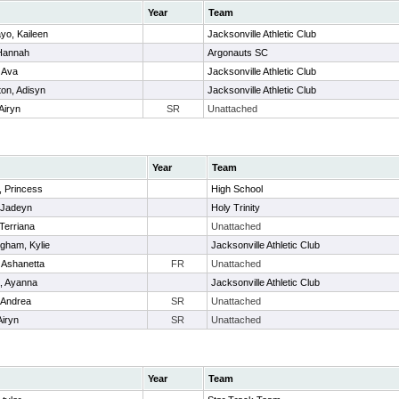
Year
Team
yo, Kaileen
Jacksonville Athletic Club
 Hannah
Argonauts SC
 Ava
Jacksonville Athletic Club
on, Adisyn
Jacksonville Athletic Club
Airyn
SR
Unattached
Year
Team
 Princess
High School
 Jadeyn
Holy Trinity
 Terriana
Unattached
gham, Kylie
Jacksonville Athletic Club
, Ashanetta
FR
Unattached
, Ayanna
Jacksonville Athletic Club
, Andrea
SR
Unattached
Airyn
SR
Unattached
Year
Team