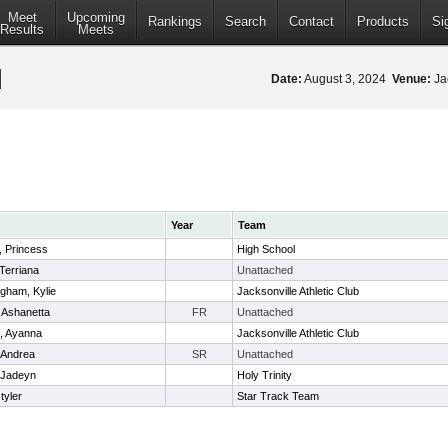
Meet
Upcoming
Rankings
Search
Contact
Products
Si
Results
Meets
Date:
August 3, 2024
Venue:
Jac
Year
Team
 Princess
High School
 Terriana
Unattached
gham, Kylie
Jacksonville Athletic Club
, Ashanetta
FR
Unattached
, Ayanna
Jacksonville Athletic Club
, Andrea
SR
Unattached
 Jadeyn
Holy Trinity
 tyler
Star Track Team