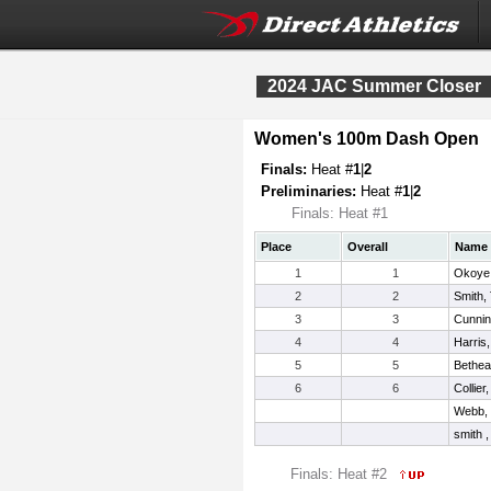
2024 JAC Summer Closer
Women's 100m Dash Open
Finals:
Heat #
1
|
2
Preliminaries:
Heat #
1
|
2
Finals: Heat #1
Place
Overall
Name
1
1
Okoye,
2
2
Smith,
3
3
Cunnin
4
4
Harris
5
5
Bethea
6
6
Collier
Webb,
smith ,
Finals: Heat #2