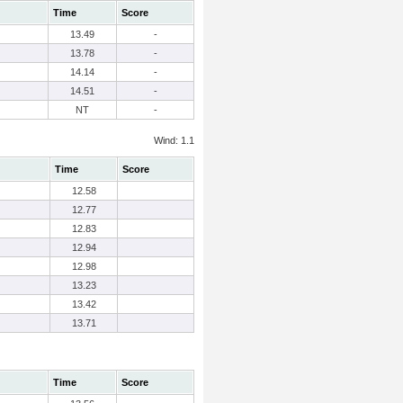
Time
Score
13.49
-
13.78
-
14.14
-
14.51
-
NT
-
Wind: 1.1
Time
Score
12.58
12.77
12.83
12.94
12.98
13.23
13.42
13.71
Time
Score