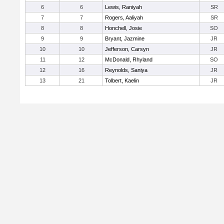
6
6
Lewis, Raniyah
SR
7
7
Rogers, Aaliyah
SR
8
8
Honchell, Josie
SO
9
9
Bryant, Jazmine
JR
10
10
Jefferson, Carsyn
JR
11
12
McDonald, Rhyland
SO
12
16
Reynolds, Saniya
JR
13
21
Tolbert, Kaelin
JR