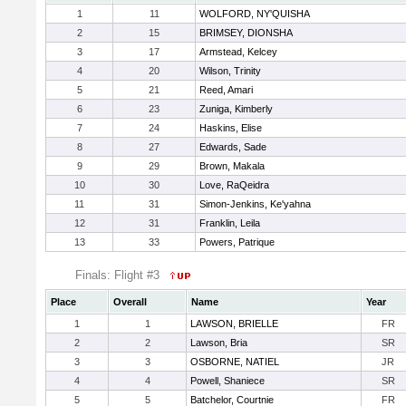
1
11
WOLFORD, NY'QUISHA
2
15
BRIMSEY, DIONSHA
3
17
Armstead, Kelcey
4
20
Wilson, Trinity
5
21
Reed, Amari
6
23
Zuniga, Kimberly
7
24
Haskins, Elise
8
27
Edwards, Sade
9
29
Brown, Makala
10
30
Love, RaQeidra
11
31
Simon-Jenkins, Ke'yahna
12
31
Franklin, Leila
13
33
Powers, Patrique
Finals: Flight #3
Place
Overall
Name
Year
1
1
LAWSON, BRIELLE
FR
2
2
Lawson, Bria
SR
3
3
OSBORNE, NATIEL
JR
4
4
Powell, Shaniece
SR
5
5
Batchelor, Courtnie
FR