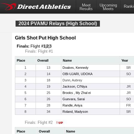
Meet
Upcoming
Ranki
Results
Meets
2024 PVAMU Relays (High School)
Girls Shot Put High School
Finals:
Flight #
1
|
2
|
3
Finals: Flight #1
Place
Overall
Name
Year
1
13
Doakes, Kennedy
SR
2
14
OBI-UJARI, UDOKA
SO
3
18
Dunn, Aubrey
4
19
Jackson, Ci'Niya
JR
5
25
Brooks , My Zhal ei
JR
6
26
Guevara, Sarai
SO
7
28
Randle, Aniya
FR
8
34
Roland, Madyson
SR
Finals: Flight #2
Place
Overall
Name