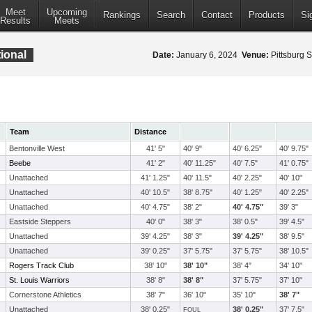
Meet
Upcoming
Rankings
Search
Contact
Products
Si
Results
Meets
ional
Date:
January 6, 2024
Venue:
Pittsburg S
Team
Distance
Bentonville West
41' 5"
40' 9"
40' 6.25"
40' 9.75"
Beebe
41' 2"
40' 11.25"
40' 7.5"
41' 0.75"
Unattached
41' 1.25"
40' 11.5"
40' 2.25"
40' 10"
Unattached
40' 10.5"
38' 8.75"
40' 1.25"
40' 2.25"
Unattached
40' 4.75"
38' 2"
40' 4.75"
39' 3"
Eastside Steppers
40' 0"
38' 3"
38' 0.5"
39' 4.5"
Unattached
39' 4.25"
38' 3"
39' 4.25"
38' 9.5"
Unattached
39' 0.25"
37' 5.75"
37' 5.75"
38' 10.5"
Rogers Track Club
38' 10"
38' 10"
38' 4"
34' 10"
St. Louis Warriors
38' 8"
38' 8"
37' 5.75"
37' 10"
Cornerstone Athletics
38' 7"
36' 10"
35' 10"
38' 7"
Unattached
38' 0.25"
38' 0.25"
37' 7.5"
FOUL