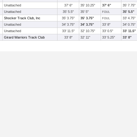
Unattached
37' 6"
35' 10.25"
37' 6"
35' 7.75"
Unattached
35' 5.5"
35' 5"
35' 5.5"
FOUL
Shocker Track Club, Inc
35' 3.75"
35' 3.75"
33' 4.75"
FOUL
Unattached
34' 3.75"
34' 3.75"
33' 8"
34' 0.75"
Unattached
33' 11.5"
32' 10.75"
33' 0.5"
33' 11.5"
Girard Warriors Track Club
33' 8"
32' 11"
33' 5.25"
33' 8"