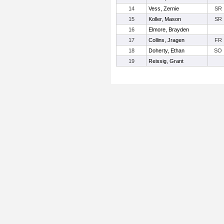
14
Vess, Zernie
SR
15
Koller, Mason
SR
16
Elmore, Brayden
17
Collins, Jragen
FR
18
Doherty, Ethan
SO
19
Reissig, Grant