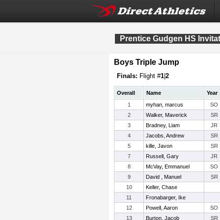
Prentice Gudgen HS Invitat
Boys Triple Jump
Finals:
Flight #
1
|
2
Overall
Name
Year
1
myhan, marcus
SO
2
Walker, Maverick
SR
3
Bradney, Liam
JR
4
Jacobs, Andrew
SR
5
kille, Javon
SR
7
Russell, Gary
JR
8
McVay, Emmanuel
SO
9
David , Manuel
SR
10
Keller, Chase
11
Fronabarger, Ike
12
Powell, Aaron
SO
13
Burton, Jacob
SR