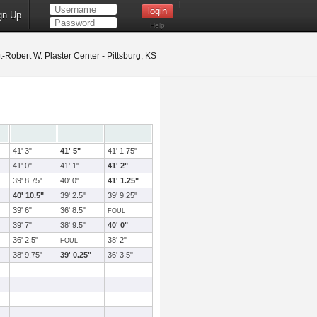
gn Up
Help
t-Robert W. Plaster Center - Pittsburg, KS
41' 3"
41' 5"
41' 1.75"
41' 0"
41' 1"
41' 2"
39' 8.75"
40' 0"
41' 1.25"
40' 10.5"
39' 2.5"
39' 9.25"
39' 6"
36' 8.5"
FOUL
39' 7"
38' 9.5"
40' 0"
36' 2.5"
38' 2"
FOUL
38' 9.75"
39' 0.25"
36' 3.5"