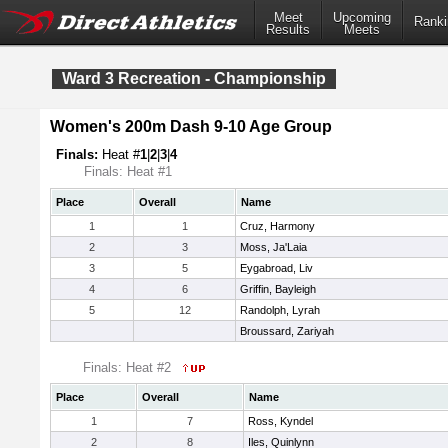
Meet
Upcoming
Ranki
Results
Meets
Ward 3 Recreation - Championship
Women's 200m Dash 9-10 Age Group
Finals:
Heat #
1
|
2
|
3
|
4
Finals: Heat #1
Place
Overall
Name
1
1
Cruz, Harmony
2
3
Moss, Ja'Laia
3
5
Eygabroad, Liv
4
6
Griffin, Bayleigh
5
12
Randolph, Lyrah
Broussard, Zariyah
Finals: Heat #2
Place
Overall
Name
1
7
Ross, Kyndel
2
8
Iles, Quinlynn