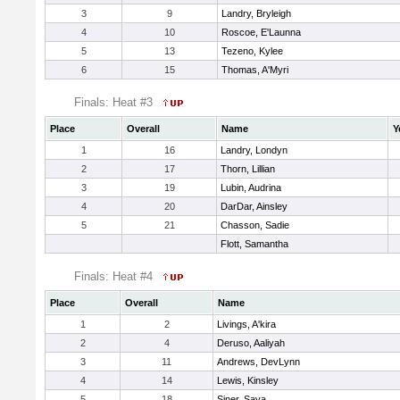
3
9
Landry, Bryleigh
4
10
Roscoe, E'Launna
5
13
Tezeno, Kylee
6
15
Thomas, A'Myri
Finals: Heat #3
Place
Overall
Name
Y
1
16
Landry, Londyn
2
17
Thorn, Lillian
3
19
Lubin, Audrina
4
20
DarDar, Ainsley
5
21
Chasson, Sadie
Flott, Samantha
Finals: Heat #4
Place
Overall
Name
1
2
Livings, A'kira
2
4
Deruso, Aaliyah
3
11
Andrews, DevLynn
4
14
Lewis, Kinsley
5
18
Siner, Saya