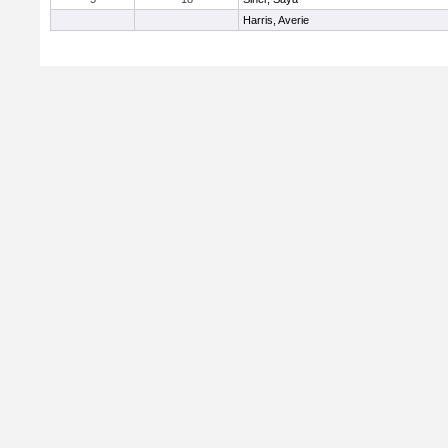
Harris, Averie