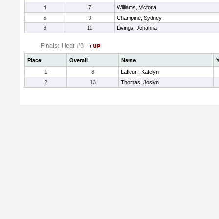
4
7
Williams, Victoria
5
9
Champine, Sydney
6
11
Livings, Johanna
Finals: Heat #3
Place
Overall
Name
Y
1
8
Lafleur , Katelyn
2
13
Thomas, Joslyn