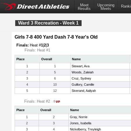
Meet
Upcoming
Ranki
Results
Meets
Ward 3 Recreation - Week 1
Girls 7-8 400 Yard Dash 7-8 Year's Old
Finals:
Heat #
1
|
2
|
3
Finals: Heat #1
Place
Overall
Name
1
1
Stewart, Ava
2
5
Woods, Zaleiah
3
6
Cruz, Sydney
4
10
Guillory, Camille
5
12
Siverand, Aaliyah
Finals: Heat #2
Place
Overall
Name
1
2
Gray, Norrie
2
3
Jones, Isabella
3
4
Nickelberry, Treyleigh