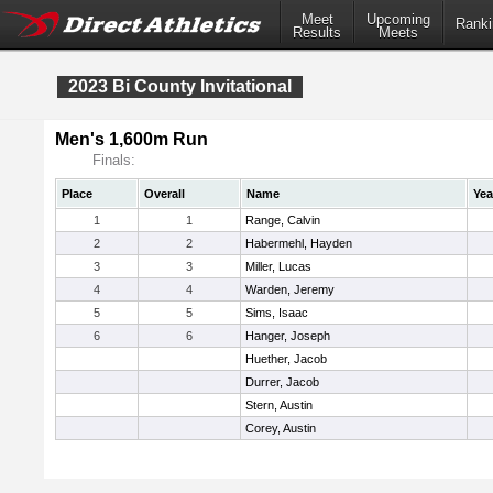
Meet
Upcoming
Ranki
Results
Meets
2023 Bi County Invitational
Men's 1,600m Run
Finals:
Place
Overall
Name
Yea
1
1
Range, Calvin
2
2
Habermehl, Hayden
3
3
Miller, Lucas
4
4
Warden, Jeremy
5
5
Sims, Isaac
6
6
Hanger, Joseph
Huether, Jacob
Durrer, Jacob
Stern, Austin
Corey, Austin