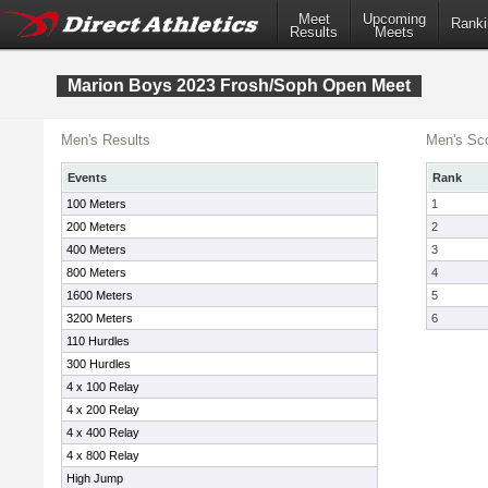
Meet
Upcoming
Ranki
Results
Meets
Marion Boys 2023 Frosh/Soph Open Meet
Men's Results
Men's Sco
Events
Rank
100 Meters
1
200 Meters
2
400 Meters
3
800 Meters
4
1600 Meters
5
3200 Meters
6
110 Hurdles
300 Hurdles
4 x 100 Relay
4 x 200 Relay
4 x 400 Relay
4 x 800 Relay
High Jump