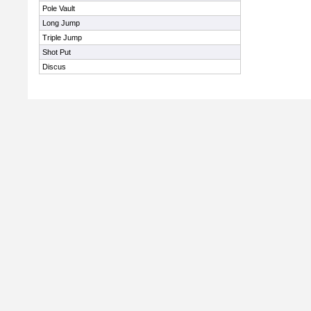
Pole Vault
Long Jump
Triple Jump
Shot Put
Discus