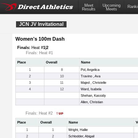
Meet
Upcoming
Ranki
Results
Meets
JCN JV Invitational
Women's 100m Dash
Finals:
Heat #
1
|
2
Finals: Heat #1
Place
Overall
Name
1
8
Pol, Angelica
2
10
Travino , Ava
3
11
Majed , Christelle
4
12
Ward, Isabela
Shehan, Kassidy
Allen, Christian
Finals: Heat #2
Place
Overall
Name
Y
1
1
Wright, Hallie
2
2
Schlodder, Abigail