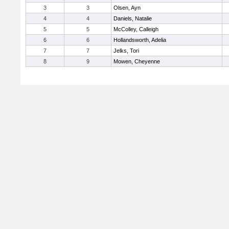
3
3
Olsen, Ayn
4
4
Daniels, Natalie
5
5
McColley, Calleigh
6
6
Hollandsworth, Adelia
7
7
Jelks, Tori
8
9
Mowen, Cheyenne