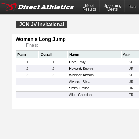
Meet
Upcoming
Ranki
Results
Meets
JCN JV Invitational
Women's Long Jump
Finals:
Place
Overall
Name
Year
1
1
Horr, Emily
SO
2
2
Howard, Sophie
JR
3
3
Wheeler, Allyson
SO
Alvarez, Silvia
JR
Smith, Emilee
JR
Allen, Christian
FR