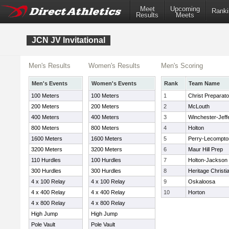
Meet
Upcoming
Ranki
Results
Meets
JCN JV Invitational
Men's Results
Women's Results
Men's Scoring
Men's Events
Women's Events
Rank
Team Name
100 Meters
100 Meters
1
Christ Preparato
200 Meters
200 Meters
2
McLouth
400 Meters
400 Meters
3
Winchester-Jeff
800 Meters
800 Meters
4
Holton
1600 Meters
1600 Meters
5
Perry-Lecompto
3200 Meters
3200 Meters
6
Maur Hill Prep
110 Hurdles
100 Hurdles
7
Holton-Jackson 
300 Hurdles
300 Hurdles
8
Heritage Christ
4 x 100 Relay
4 x 100 Relay
9
Oskaloosa
4 x 400 Relay
4 x 400 Relay
10
Horton
4 x 800 Relay
4 x 800 Relay
High Jump
High Jump
Pole Vault
Pole Vault