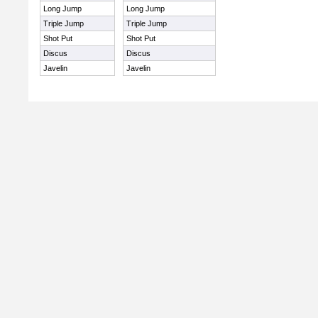
Long Jump
Long Jump
Triple Jump
Triple Jump
Shot Put
Shot Put
Discus
Discus
Javelin
Javelin