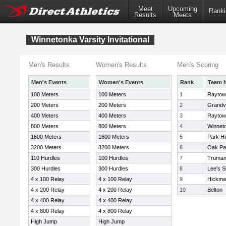
Meet
Upcoming
Ranki
Results
Meets
Winnetonka Varsity Invitational
Men's Results
Women's Results
Men's Scoring
Men's Events
Women's Events
Rank
Team 
100 Meters
100 Meters
1
Raytow
200 Meters
200 Meters
2
Grandv
400 Meters
400 Meters
3
Raytow
800 Meters
800 Meters
4
Winnet
1600 Meters
1600 Meters
5
Park Hi
3200 Meters
3200 Meters
6
Oak Pa
110 Hurdles
100 Hurdles
7
Truma
300 Hurdles
300 Hurdles
8
Lee's S
4 x 100 Relay
4 x 100 Relay
9
Hickman
4 x 200 Relay
4 x 200 Relay
10
Belton
4 x 400 Relay
4 x 400 Relay
4 x 800 Relay
4 x 800 Relay
High Jump
High Jump