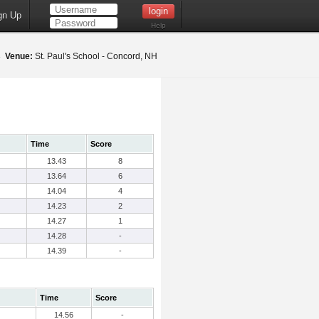
gn Up
Help
23
Venue:
St. Paul's School - Concord, NH
Time
Score
13.43
8
13.64
6
14.04
4
14.23
2
14.27
1
14.28
-
14.39
-
Time
Score
14.56
-