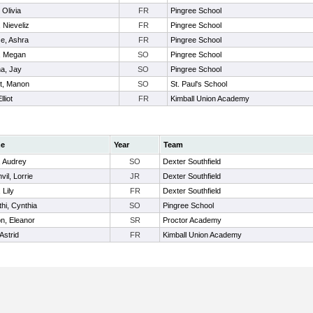
 Olivia
FR
Pingree School
 Nieveliz
FR
Pingree School
e, Ashra
FR
Pingree School
, Megan
SO
Pingree School
a, Jay
SO
Pingree School
t, Manon
SO
St. Paul's School
lliot
FR
Kimball Union Academy
e
Year
Team
, Audrey
SO
Dexter Southfield
vil, Lorrie
JR
Dexter Southfield
 Lily
FR
Dexter Southfield
thi, Cynthia
SO
Pingree School
on, Eleanor
SR
Proctor Academy
Astrid
FR
Kimball Union Academy