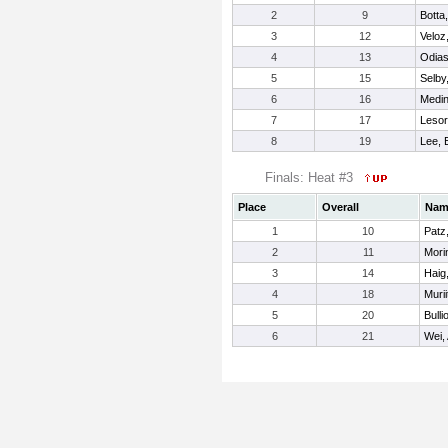
2
9
Botta,
3
12
Veloz,
4
13
Odias
5
15
Selby
6
16
Medin
7
17
Lesor
8
19
Lee, E
Finals: Heat #3
Place
Overall
Nam
1
10
Patz
2
11
Morin
3
14
Haig,
4
18
Murii
5
20
Bulli
6
21
Wei, 