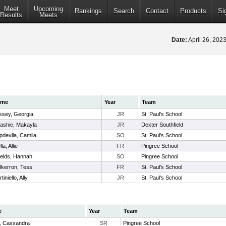
Meet
Upcoming
Rankings
Search
Contact
Products
Si
Results
Meets
Date:
April 26, 20
ame
Year
Team
ssey, Georgia
JR
St. Paul's School
ashie, Makayla
JR
Dexter Southfield
pdevila, Camila
SO
St. Paul's School
lla, Allie
FR
Pingree School
ields, Hannah
SO
Pingree School
lkerron, Tess
FR
St. Paul's School
tiniello, Ally
JR
St. Paul's School
e
Year
Team
, Cassandra
SR
Pingree School