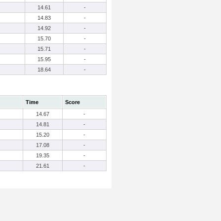
14.61
-
14.83
-
14.92
-
15.70
-
15.71
-
15.95
-
18.64
-
Time
Score
14.67
-
14.81
-
15.20
-
17.08
-
19.35
-
21.61
-