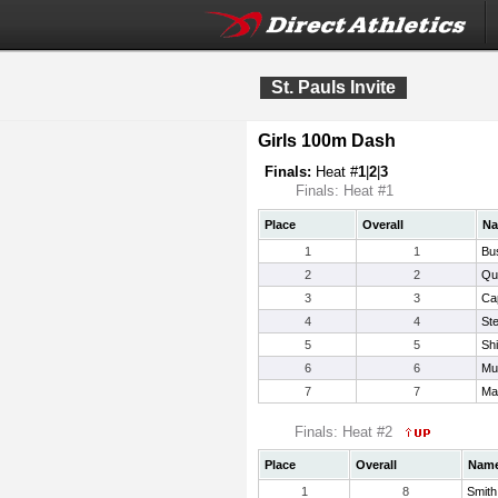
St. Pauls Invite
Girls 100m Dash
Finals:
Heat #
1
|
2
|
3
Finals: Heat #1
Place
Overall
N
1
1
Bu
2
2
Qu
3
3
Ca
4
4
Ste
5
5
Sh
6
6
Mu
7
7
Mar
Finals: Heat #2
Place
Overall
Nam
1
8
Smith