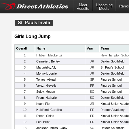
Meet
Upcoming
Ranki
Results
Meets
St. Pauls Invite
Girls Long Jump
Overall
Name
Year
Team
1
Hibbert, Mackenzi
New Hampton Scho
2
Cemelien, Berley
JR
Dexter Southfield
3
Martiniello, Ally
JR
St. Paul's School
4
Morinvil, Lorrie
JR
Dexter Southfield
5
Torres, Abigail
SR
Pingree School
6
Veloz, Nieveliz
FR
Pingree School
7
Selby, Megan
SO
Pingree School
8
Frem, Nathalie
SO
Dexter Southfield
9
Keen, Pip
JR
Kimball Union Acad
10
Heldfond, Caroline
FR
Proctor Academy
11
Dixon, Chloe
FR
Kimball Union Acad
12
Lee, Elliot
FR
Kimball Union Acad
13
Jackson-Inniss, Gaby
SO
Dexter Southfield