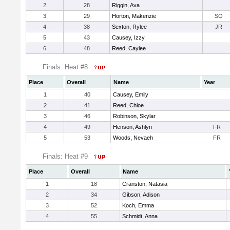
2
28
Riggin, Ava
3
29
Horton, Makenzie
SO
4
38
Sexton, Rylee
JR
5
43
Causey, Izzy
6
48
Reed, Caylee
Finals: Heat #8
Place
Overall
Name
Year
1
40
Causey, Emily
2
41
Reed, Chloe
3
46
Robinson, Skylar
4
49
Henson, Ashlyn
FR
5
53
Woods, Nevaeh
FR
Finals: Heat #9
Place
Overall
Name
1
18
Cranston, Natasia
2
34
Gibson, Adison
3
52
Koch, Emma
4
55
Schmidt, Anna