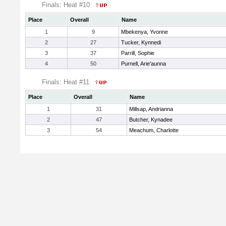
Finals: Heat #10
Place
Overall
Name
1
9
Mbekenya, Yvonne
2
27
Tucker, Kynnedi
3
37
Parrill, Sophie
4
50
Purnell, Arie'aunna
Finals: Heat #11
Place
Overall
Name
1
31
Millsap, Andrianna
2
47
Butcher, Kynadee
3
54
Meachum, Charlotte