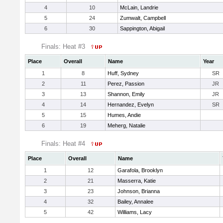
4
10
McLain, Landrie
5
24
Zumwalt, Campbell
6
30
Sappington, Abigail
Finals: Heat #3
Place
Overall
Name
Year
1
8
Huff, Sydney
SR
2
11
Perez, Passion
JR
3
13
Shannon, Emily
JR
4
14
Hernandez, Evelyn
SR
5
15
Humes, Andie
6
19
Meherg, Natalie
Finals: Heat #4
Place
Overall
Name
1
12
Garafola, Brooklyn
2
21
Masserra, Katie
3
23
Johnson, Brianna
4
32
Bailey, Annalee
5
42
Williams, Lacy