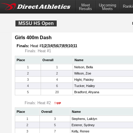
Meet
Upcoming
Ranki
Results
Meets
MSSU HS Open
Girls 400m Dash
Finals:
Heat #
1
|
2
|
3
|
4
|
5
|
6
|
7
|
8
|
9
|
10
|
11
Finals: Heat #1
Place
Overall
Name
1
1
Nelson, Bella
2
2
Wilson, Zoe
3
4
Hight, Paisley
4
6
Tucker, Hailey
5
20
Bradford, Ahyana
Finals: Heat #2
Place
Overall
Name
1
3
Stephens, Laiklyn
2
5
Esterer, Sydney
3
7
Kelly, Renee