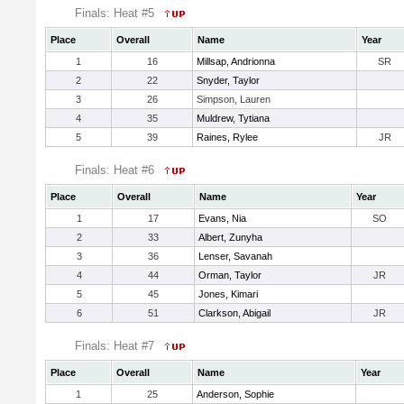
Finals: Heat #5
Place
Overall
Name
Year
1
16
Millsap, Andrionna
SR
2
22
Snyder, Taylor
3
26
Simpson, Lauren
4
35
Muldrew, Tytiana
5
39
Raines, Rylee
JR
Finals: Heat #6
Place
Overall
Name
Year
1
17
Evans, Nia
SO
2
33
Albert, Zunyha
3
36
Lenser, Savanah
4
44
Orman, Taylor
JR
5
45
Jones, Kimari
6
51
Clarkson, Abigail
JR
Finals: Heat #7
Place
Overall
Name
Year
1
25
Anderson, Sophie