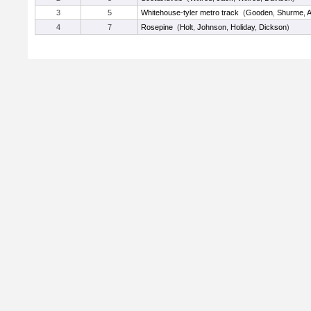
3
5
Whitehouse-tyler metro track
(
Gooden
,
Shurme
,
A
4
7
Rosepine
(
Holt
,
Johnson
,
Holiday
,
Dickson
)