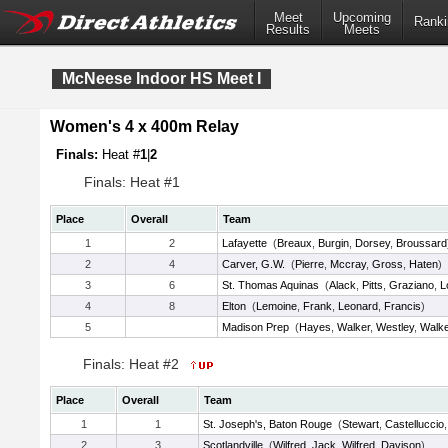
Meet
Upcoming
Ranki
Results
Meets
McNeese Indoor HS Meet I
Women's 4 x 400m Relay
Finals:
Heat #
1
|
2
Finals: Heat #1
Place
Overall
Team
1
2
Lafayette
(
Breaux
,
Burgin
,
Dorsey
,
Broussard
2
4
Carver, G.W.
(
Pierre
,
Mccray
,
Gross
,
Haten
)
3
6
St. Thomas Aquinas
(
Alack
,
Pitts
,
Graziano
,
L
4
8
Elton
(
Lemoine
,
Frank
,
Leonard
,
Francis
)
5
Madison Prep
(
Hayes
,
Walker
,
Westley
,
Walk
Finals: Heat #2
Place
Overall
Team
1
1
St. Joseph's, Baton Rouge
(
Stewart
,
Castelluccio
2
3
Scotlandville
(
Wilfred
,
Jack
,
Wilfred
,
Davison
)