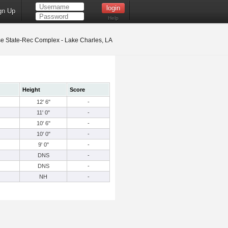
gn Up
Help
 State-Rec Complex - Lake Charles, LA
Height
Score
12' 6"
-
11' 0"
-
10' 6"
-
10' 0"
-
9' 0"
-
DNS
-
DNS
-
NH
-