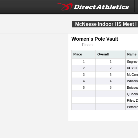
McNeese Indoor HS Meet I
Women's Pole Vault
Finals:
Place
Overall
Name
1
1
Segrove
2
2
KUYKE
3
3
McCord
4
4
Whitake
5
5
Boisse
Quacke
Riley, 
Petticr