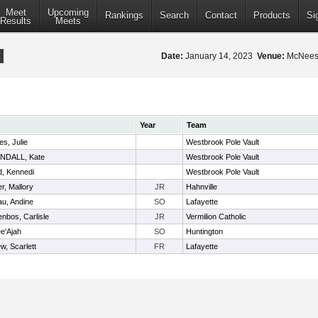
Meet
Upcoming
Rankings
Search
Contact
Products
Si
Results
Meets
Date:
January 14, 2023
Venue:
McNeese
Year
Team
s, Julie
Westbrook Pole Vault
NDALL, Kate
Westbrook Pole Vault
, Kennedi
Westbrook Pole Vault
r, Mallory
JR
Hahnville
au, Andine
SO
Lafayette
nbos, Carlisle
JR
Vermilion Catholic
De'Ajah
SO
Huntington
ew, Scarlett
FR
Lafayette