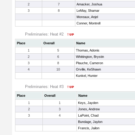
2
7
Amacker, Joshua
3
8
LeMay, Shamar
Moreaux, Anjel
Conner, Montrell
Preliminaries: Heat #2
Place
Overall
Name
1
5
Thomas, Adonis
2
6
Whittington, Brystin
3
8
Plauche, Cameron
4
10
Orville, KeShawn
Kunkel, Hunter
Preliminaries: Heat #3
Place
Overall
Name
1
1
Keys, Jayden
2
3
Jones, Andrew
3
4
LaPoint, Chad
Bundage, Jaylon
Francis, Jailon