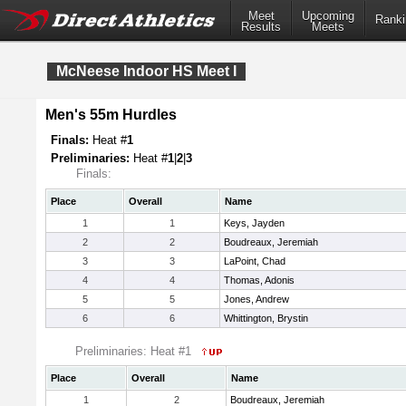
Meet
Upcoming
Ranki
Results
Meets
McNeese Indoor HS Meet I
Men's 55m Hurdles
Finals:
Heat #
1
Preliminaries:
Heat #
1
|
2
|
3
Finals:
Place
Overall
Name
1
1
Keys, Jayden
2
2
Boudreaux, Jeremiah
3
3
LaPoint, Chad
4
4
Thomas, Adonis
5
5
Jones, Andrew
6
6
Whittington, Brystin
Preliminaries: Heat #1
Place
Overall
Name
1
2
Boudreaux, Jeremiah