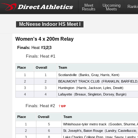
Meet
Upcoming
Ranki
Results
Meets
McNeese Indoor HS Meet I
Women's 4 x 200m Relay
Finals:
Heat #
1
|
2
|
3
Finals: Heat #1
Place
Overall
Team
1
1
Scotlandville
(
Banks
,
Gray
,
Harris
,
Kent
)
2
2
BEAUMONT TRACK CLUB
(
FRANKLIN
,
BARFIELD
3
3
Huntington
(
Harris
,
Jackson
,
Lyles
,
Dewitt
)
4
4
Lafayette
(
Breaux
,
Singleton
,
Dorsey
,
Burgin
)
Finals: Heat #2
Place
Overall
Team
1
5
Whitehouse-tyler metro track
(
Gooden
,
Shurme
,
2
6
St. Joseph's, Baton Rouge
(
Landry
,
Castelluccio
,
3
8
Lake Charles College Prep
(
may
,
Savoy
,
Landry
,