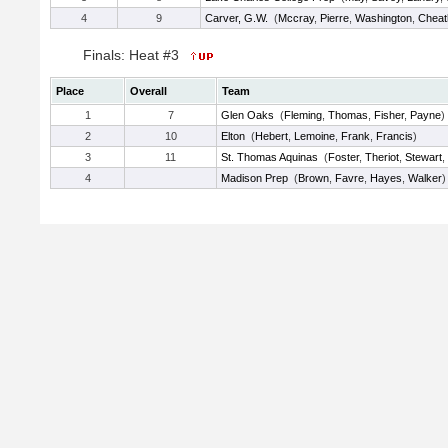
4
9
Carver, G.W.
(
Mccray
,
Pierre
,
Washington
,
Chea
Finals: Heat #3
Place
Overall
Team
1
7
Glen Oaks
(
Fleming
,
Thomas
,
Fisher
,
Payne
)
2
10
Elton
(
Hebert
,
Lemoine
,
Frank
,
Francis
)
3
11
St. Thomas Aquinas
(
Foster
,
Theriot
,
Stewart
,
4
Madison Prep
(
Brown
,
Favre
,
Hayes
,
Walker
)